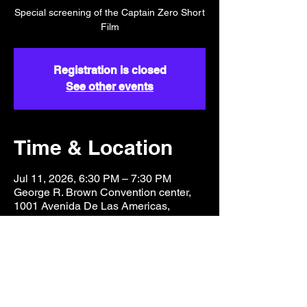
Special screening of the Captain Zero Short
Film
Registration is closed
See other events
Time & Location
Jul 11, 2026, 6:30 PM – 7:30 PM
George R. Brown Convention center,
1001 Avenida De Las Americas,
Houston, TX 77010, USA
Share this event