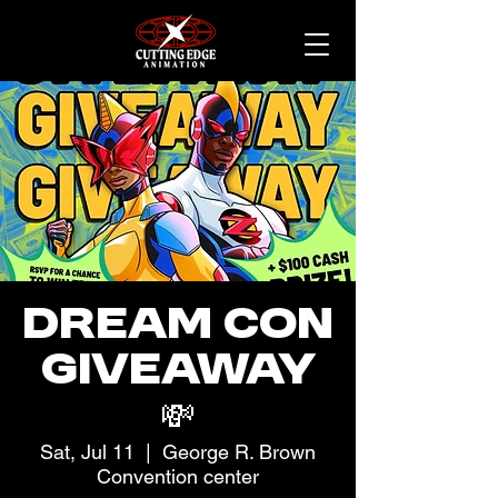
Dream Con
Giveaway
💸
Sat, Jul 11
  |  
George R. Brown
Convention center