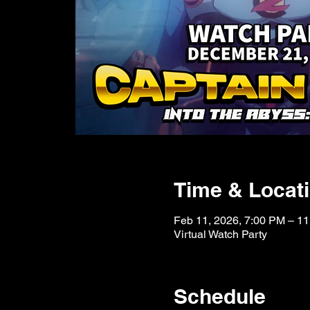
Time & Locat
Feb 11, 2026, 7:00 PM – 1
Virtual Watch Party
Schedule