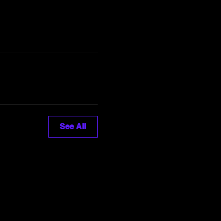
See All