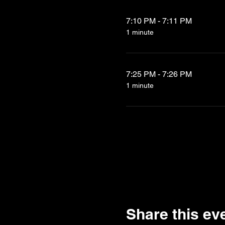
7:10 PM - 7:11 PM
1 minute
7:25 PM - 7:26 PM
1 minute
Share this ev