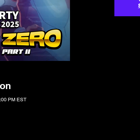
ion
1:00 PM EST