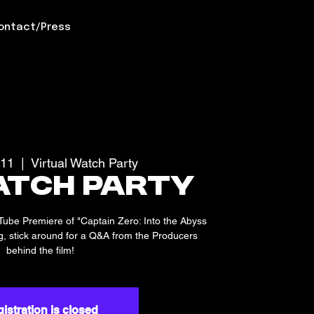
ontact/Press
 11
  |  
Virtual Watch Party
atch Party
uTube Premiere of "Captain Zero: Into the Abyss
ing, stick around for a Q&A from the Producers
behind the film!
istration is closed