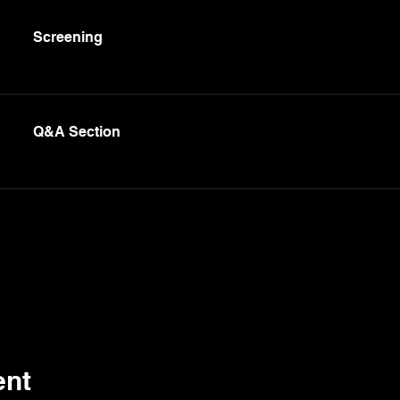
Screening
Q&A Section
ent