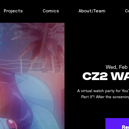
Projects
Comics
About/Team
C
Wed, Feb
CZ2 W
A virtual watch party for Yo
Part II"! After the screen
Reg