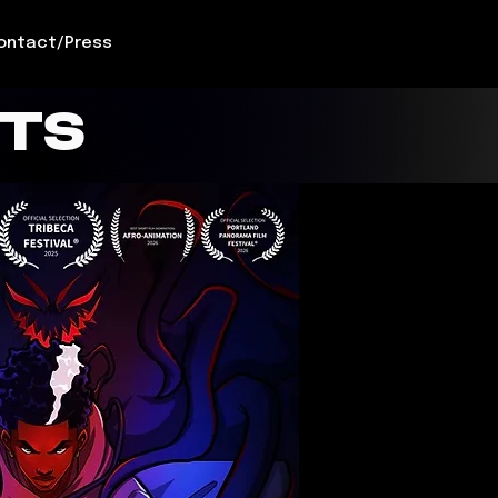
ontact/Press
CTS