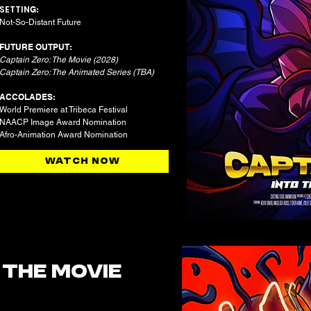
SETTIN
G:
Not-So-Distant Future​
FUTURE OUTPUT:
Captain Zero: The Movie (2028)
Captain Zero: The Animated Series (TBA)
ACCOLADES:
World Premiere at Tribeca Festival
NAACP Image Award Nomination
Afro-Animation Award Nomination
WATCH NOW
:
THE MOVIE