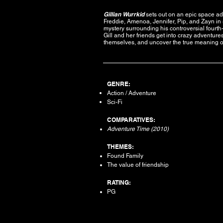
Gillian Wurrkid
sets out on an epic space a
Freddie, Amenoa, Jennifer, Pip, and Zayn in s
mystery surrounding his controversial fourt
Gill and her friends get into crazy adventur
themselves, and uncover the true meaning of
GENRE:
Action / Adventure
Sci-Fi
COMPARATIVES:
Adventure Time (2010)
THEMES:
Found Family
The value of friendship
RATING:
PG