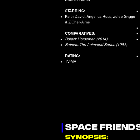
S
TARRING:
Keith David, Angelica Ross, Zolee Griggs
& Z Cher-Aime
COMPARATIVES:
Bojack Horseman (2014)
Batman: The Animated Series (1992)
RATING:
TV-MA
SPACE FRIEND
SYNOPSIS: