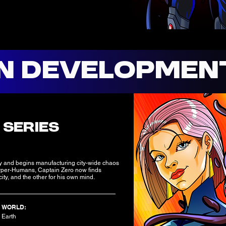
IN DEVELOPMEN
:
 SERIES
y and begins manufacturing city-wide chaos
r Hyper-Humans, Captain Zero now finds
ity, and the other for his own mind.
WORLD:
Earth