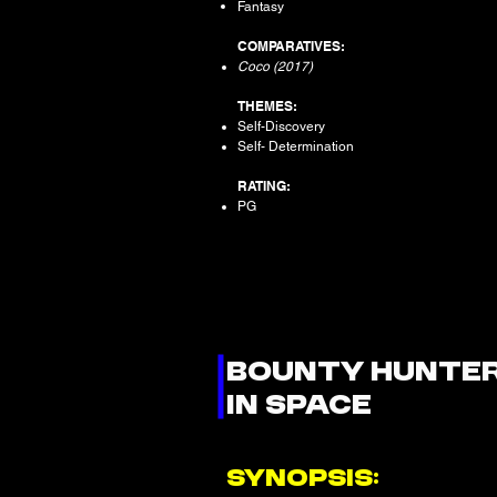
Fantasy
COMPARATIVES:
Coco (2017)
THEMES:
Self-Discovery
Self- Determination
RATING:
PG
BOUNTY HUNTE
IN SPACE
SYNOPSIS: