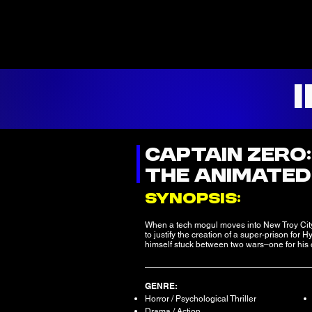
CAPTAIN ZERO
THE ANIMATED
SYNOPSIS:
When a tech mogul moves into New Troy Cit
to justify the creation of a super-prison fo
himself stuck between two wars–one for his c
GENRE:
Horror / Psychological Thriller
Drama / Action