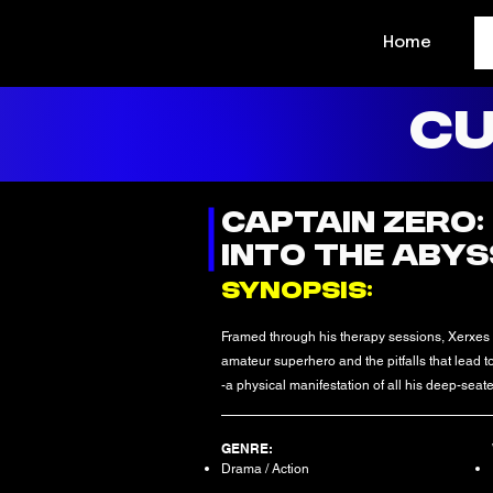
Home
CU
CAPTAIN ZERO:
INTO THE ABYSS
SYNOPSIS:
Framed through his therapy sessions, Xerxes
amateur superhero and the pitfalls that lead
-a physical manifestation of all his deep-seate
GENRE:
Drama / Action