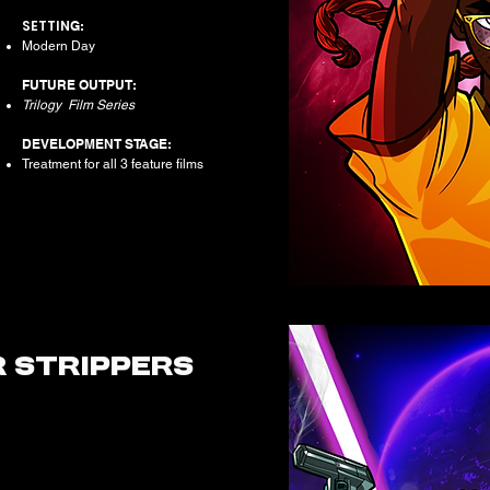
SETTIN
G:
Modern Day
FUTURE OUTPUT:
Trilogy Film Series
DEVELOPMENT STAGE:
Treatment for all 3 feature films
R
STRIPPERS