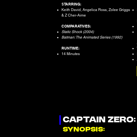
S
TARRING:
Keith David, Angelica Ross, Zolee Griggs
& Z Cher-Aime
COMPARATIVES:
Static Shock (2004)
Batman: The Animated Series (1992)
RUNTIME:
14 Minutes
CAPTAIN ZERO
SYNOPSIS: