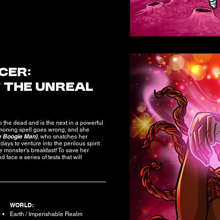
CER:
F THE UNREAL
o the dead and is the next in a powerful
moning spell goes wrong, and she
e Boogie Man)
, who snatches her
days to venture into the perilous spirit
 monster's breakfast! To save her
face a series of tests that will
WORLD:
Earth / Imperishable Realm