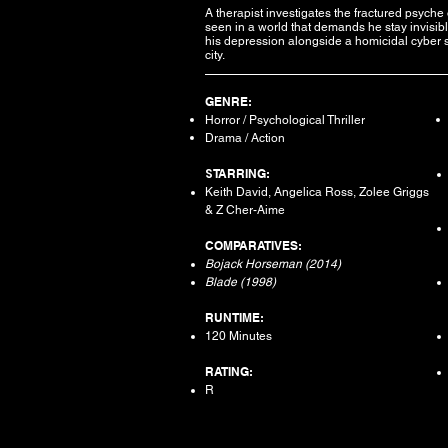
A therapist investigates the fractured psych
seen in a world that demands he stay invisibl
his depression alongside a homicidal cyber s
city.
GENRE:
Horror / Psychological Thriller
Drama / Action
S
TARRING:
Keith David, Angelica Ross, Zolee Griggs
& Z Cher-Aime​
COMPARATIVES:
Bojack Horseman (2014)
Blade (1998)
RUNTIME:
120 Minutes
RATING:
R