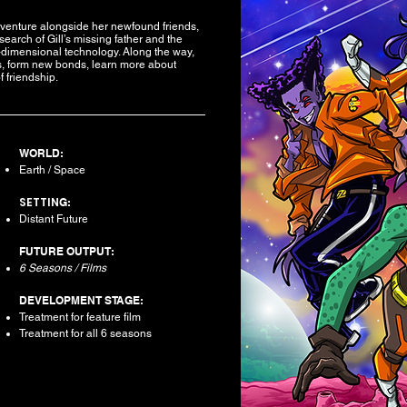
dventure alongside her newfound friends,
earch of Gill’s missing father and the
h-dimensional technology. Along the way,
es, form new bonds, learn more about
 friendship.
WORLD:
Earth / Space
SETTIN
G:
Distant Future​
FUTURE OUTPUT:
6 Seasons / Films
DEVELOPMENT STAGE:
Treatment for feature film
Treatment for all 6 seasons