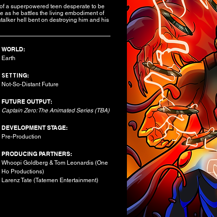
e of a superpowered teen desperate to be
e as he battles the living embodiment of
talker hell bent on destroying him and his
WORLD:
Earth
SETTIN
G:
Not-So-Distant Future​
FUTURE OUTPUT:
Captain Zero: The Animated Series (TBA)
DEVELOPMENT STAGE:
Pre-Production
PRODUCING PARTNERS:
Whoopi Goldberg & Tom Leonardis (One
Ho Productions)
Larenz Tate (Tatemen Entertainment)