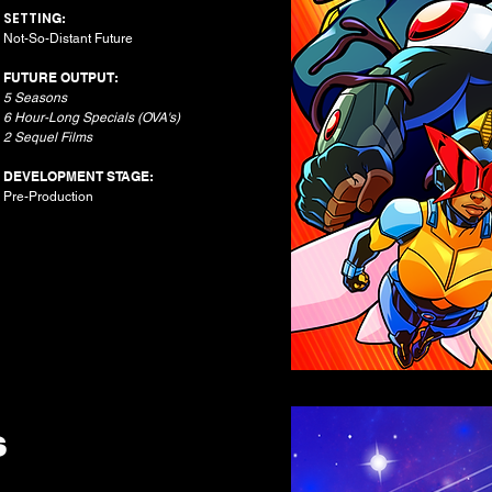
SETTIN
G:
Not-So-Distant Future​
FUTURE OUTPUT:
5 Seasons
6 Hour-Long Specials (OVA's)
2 Sequel Films
DEVELOPMENT STAGE:
Pre-Production
S