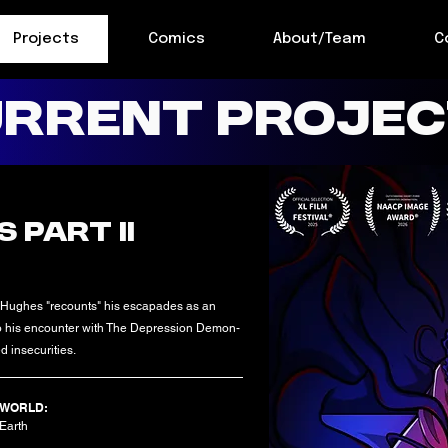
Projects
Comics
About/Team
C
RRENT PROJE
 PART II
 Hughes "recounts" his escapades as an
 to his encounter with The Depression Demon-
d insecurities.
WORLD:
Earth