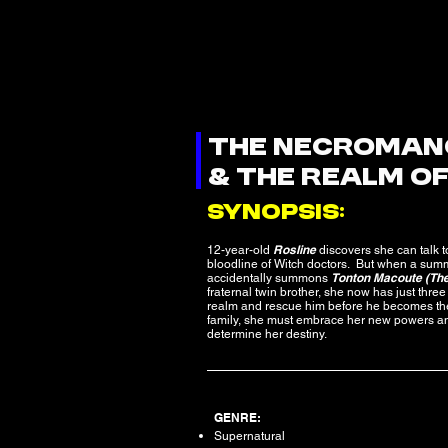
THE NECROMAN
& THE REALM O
SYNOPSIS:
Rosline
12-year-old
discovers she can talk t
bloodline of Witch doctors. But when a sum
Tonton Macoute (Th
accidentally summons
fraternal twin brother, she now has just three 
realm and rescue him before he becomes the
family, she must embrace her new powers and 
determine her destiny.
GENRE:
Supernatural