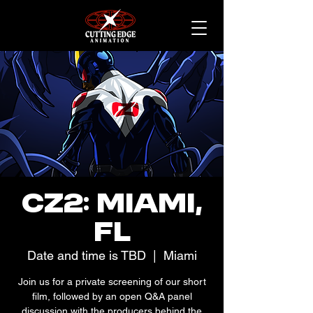
CZ2: Miami,
FL
Date and time is TBD
  |  
Miami
Join us for a private screening of our short
film, followed by an open Q&A panel
discussion with the producers behind the