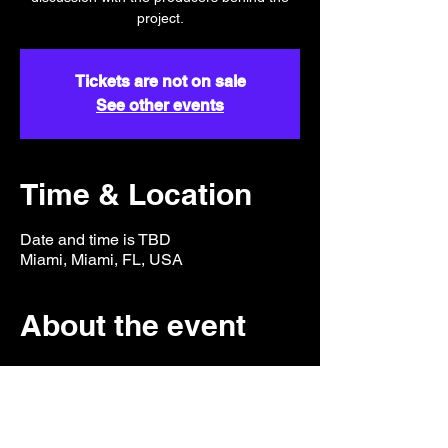
project.
Tickets are not on sale
See other events
Time & Location
Date and time is TBD
Miami, Miami, FL, USA
About the event